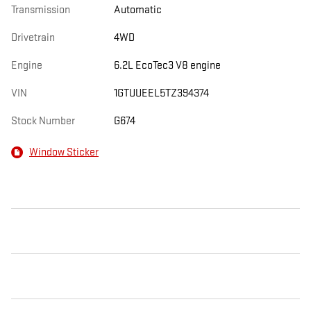
Transmission
Automatic
Drivetrain
4WD
Engine
6.2L EcoTec3 V8 engine
VIN
1GTUUEEL5TZ394374
Stock Number
G674
Window Sticker