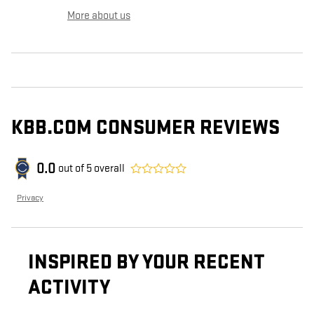
More about us
KBB.COM CONSUMER REVIEWS
0.0
out of
5
overall
Privacy
INSPIRED BY YOUR RECENT
ACTIVITY