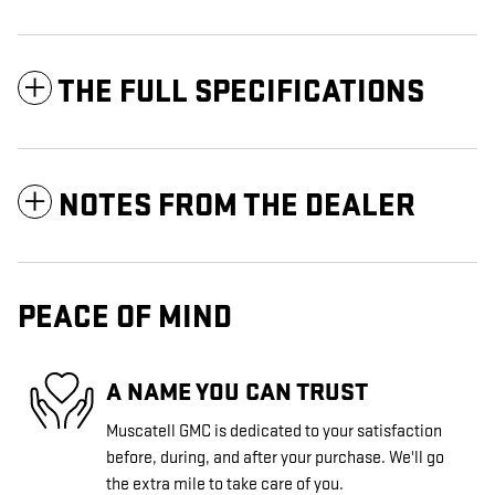
THE FULL SPECIFICATIONS
NOTES FROM THE DEALER
PEACE OF MIND
A NAME YOU CAN TRUST
Muscatell GMC is dedicated to your satisfaction
before, during, and after your purchase. We'll go
the extra mile to take care of you.