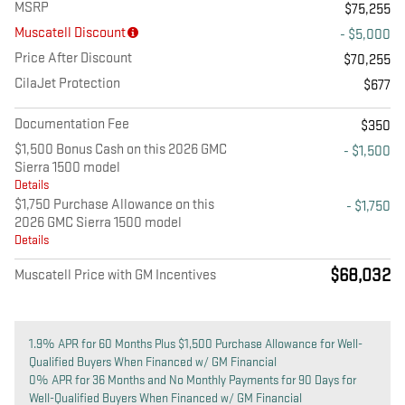
MSRP
$75,255
Muscatell Discount
- $5,000
Price After Discount
$70,255
CilaJet Protection
$677
Documentation Fee
$350
$1,500 Bonus Cash on this 2026 GMC
- $1,500
Sierra 1500 model
Details
$1,750 Purchase Allowance on this
- $1,750
2026 GMC Sierra 1500 model
Details
$68,032
Muscatell Price with GM Incentives
1.9% APR for 60 Months Plus $1,500 Purchase Allowance for Well-
Qualified Buyers When Financed w/ GM Financial
0% APR for 36 Months and No Monthly Payments for 90 Days for
Well-Qualified Buyers When Financed w/ GM Financial