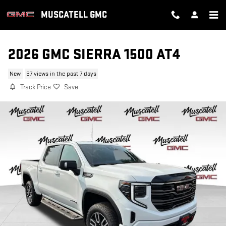
Skip to main content
MUSCATELL GMC
2026 GMC SIERRA 1500 AT4
New
67 views in the past 7 days
Track Price
Save