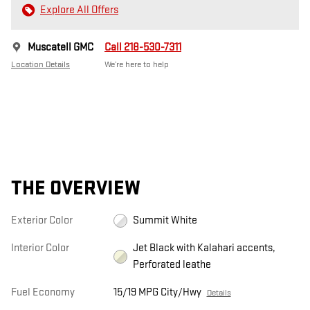
Explore All Offers
Muscatell GMC
Call 218-530-7311
Location Details
We’re here to help
THE OVERVIEW
Exterior Color
Summit White
Interior Color
Jet Black with Kalahari accents,
Perforated leathe
Fuel Economy
15/19 MPG City/Hwy
Details