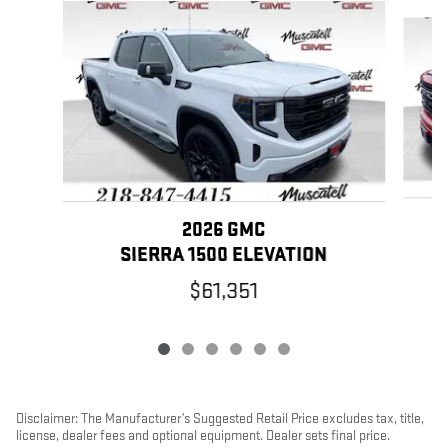
Slide 1 of 6
2026 GMC
SIERRA 1500 ELEVATION
$61,351
Disclaimer: The Manufacturer’s Suggested Retail Price excludes tax, title,
license, dealer fees and optional equipment. Dealer sets final price.