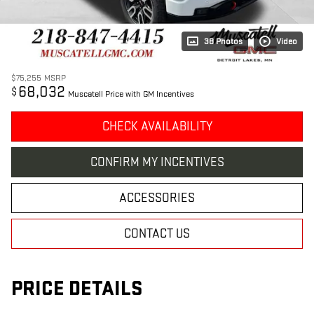
38 Photos
Video
$75,255
MSRP
68,032
$
Muscatell Price with GM Incentives
CHECK AVAILABILITY
CONFIRM MY INCENTIVES
ACCESSORIES
CONTACT US
PRICE DETAILS