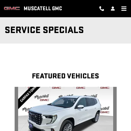
Skip to main content
MUSCATELL GMC
SERVICE SPECIALS
FEATURED VEHICLES
Slide 1 of 1