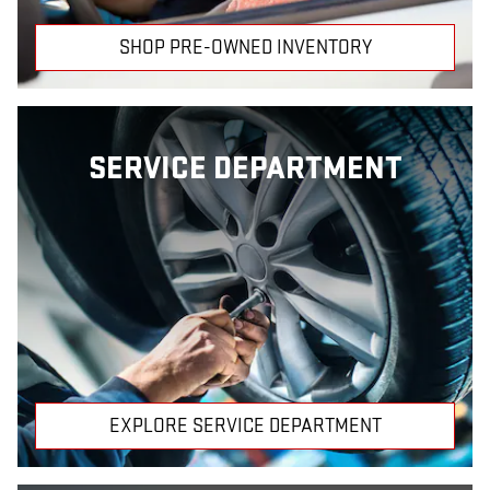
SHOP PRE-OWNED INVENTORY
SERVICE DEPARTMENT
EXPLORE SERVICE DEPARTMENT