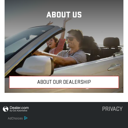
ABOUT US
ABOUT OUR DEALERSHIP
PRIVACY
AdChoices