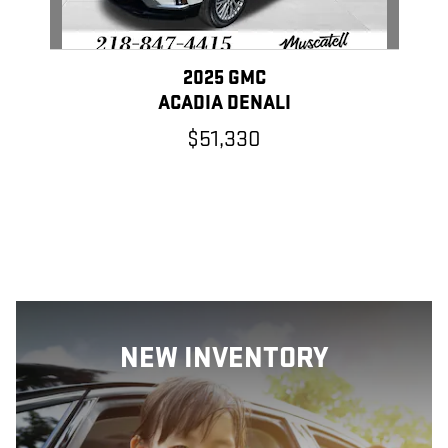
2025 GMC
ACADIA DENALI
$51,330
NEW INVENTORY