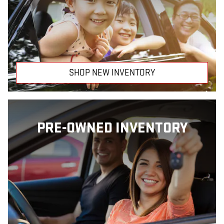
SHOP NEW INVENTORY
PRE-OWNED INVENTORY