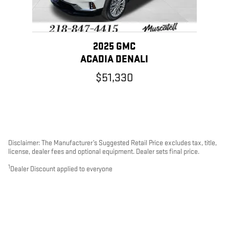
2025 GMC
ACADIA DENALI
$51,330
Disclaimer: The Manufacturer’s Suggested Retail Price excludes tax, title,
license, dealer fees and optional equipment. Dealer sets final price.
1
Dealer Discount applied to everyone