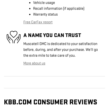
Vehicle usage
Recall information (if applicable)
Warranty status
Free CarFax report
A NAME YOU CAN TRUST
Muscatell GMC is dedicated to your satisfaction
before, during, and after your purchase. We'll go
the extra mile to take care of you.
More about us
KBB.COM CONSUMER REVIEWS