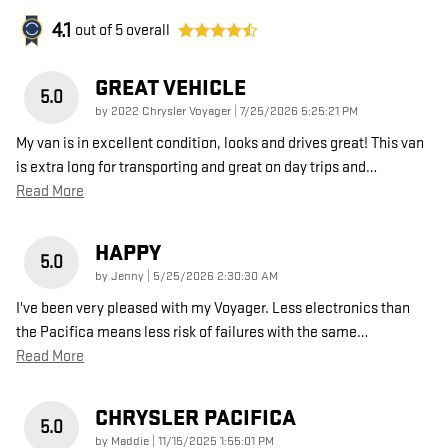
4.1
out of
5
overall
GREAT VEHICLE
5.0
on
by
2022 Chrysler Voyager
|
7/25/2026 5:25:21 PM
My van is in excellent condition, looks and drives great! This van
is extra long for transporting and great on day trips and
…
Read More
HAPPY
5.0
on
by
Jenny
|
5/25/2026 2:30:30 AM
I've been very pleased with my Voyager. Less electronics than
the Pacifica means less risk of failures with the same
…
Read More
CHRYSLER PACIFICA
5.0
on
by
Maddie
|
11/15/2025 1:55:01 PM