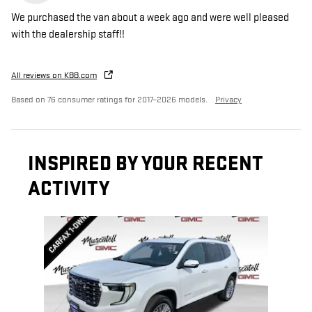
We purchased the van about a week ago and were well pleased
with the dealership staff!!
All reviews on KBB.com
Based on 76 consumer ratings for 2017–2026 models.
Privacy
INSPIRED BY YOUR RECENT
ACTIVITY
Slide 1 of 1