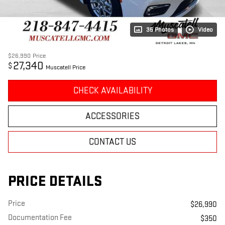
35 Photos
Video
$26,990
Price
27,340
$
Muscatell Price
CHECK AVAILABILITY
ACCESSORIES
CONTACT US
PRICE DETAILS
Price
$26,990
Documentation Fee
$350