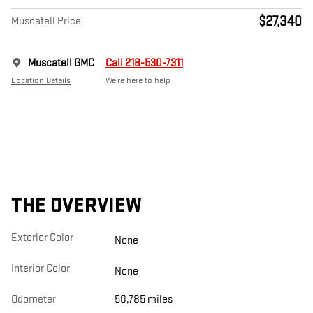
$27,340
Muscatell Price
Muscatell GMC
Call 218-530-7311
Location Details
We’re here to help
THE OVERVIEW
Exterior Color
None
Interior Color
None
Odometer
50,785 miles