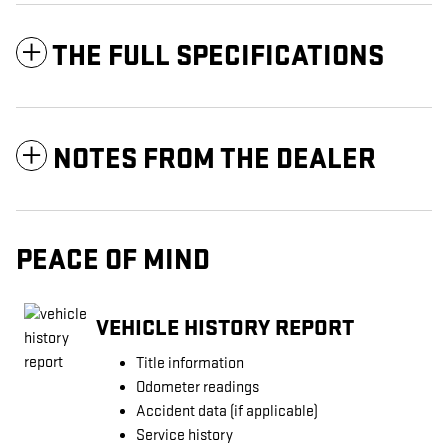
THE FULL SPECIFICATIONS
NOTES FROM THE DEALER
PEACE OF MIND
VEHICLE HISTORY REPORT
Title information
Odometer readings
Accident data (if applicable)
Service history