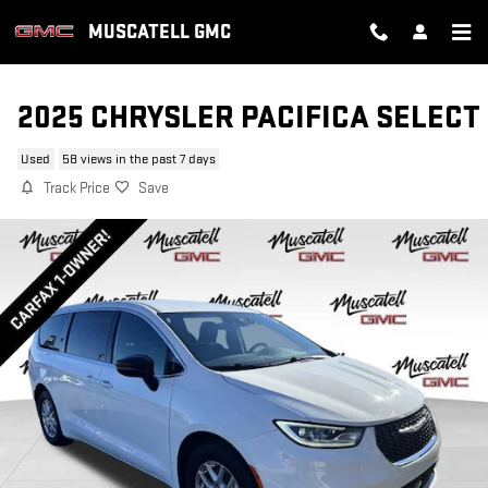
Skip to main content
MUSCATELL GMC
2025 CHRYSLER PACIFICA SELECT
Used
58 views in the past 7 days
Track Price
Save