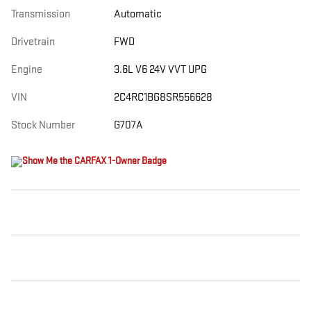
Transmission
Automatic
Drivetrain
FWD
Engine
3.6L V6 24V VVT UPG
VIN
2C4RC1BG8SR556628
Stock Number
G707A