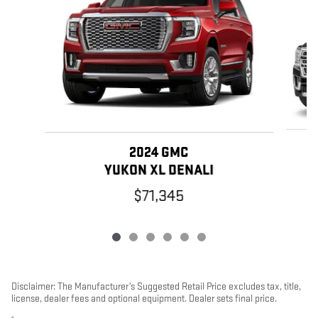
2024 GMC
YUKON XL DENALI
$71,345
Disclaimer: The Manufacturer’s Suggested Retail Price excludes tax, title,
license, dealer fees and optional equipment. Dealer sets final price.