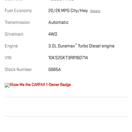
Fuel Economy
20/26 MPG City/Hwy
Details
Transmission
Automatic
Drivetrain
4WD
®
Engine
3.0L Duramax
Turbo Diesel engine
VIN
1GKS2GKT3RR160714
Stock Number
G665A